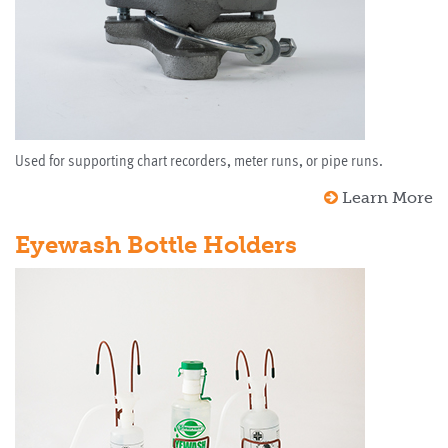
Used for supporting chart recorders, meter runs, or pipe runs.
Learn More
Eyewash Bottle Holders