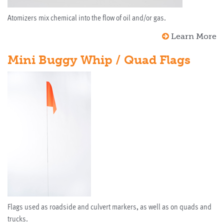
Atomizers mix chemical into the flow of oil and/or gas.
Learn More
Mini Buggy Whip / Quad Flags
Flags used as roadside and culvert markers, as well as on quads and
trucks.