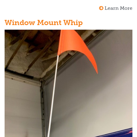
Learn More
Window Mount Whip