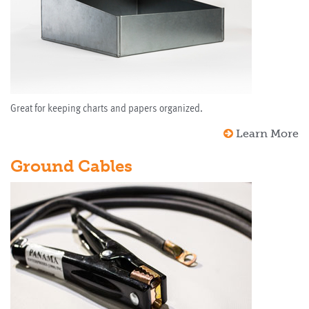
Great for keeping charts and papers organized.
Learn More
Ground Cables