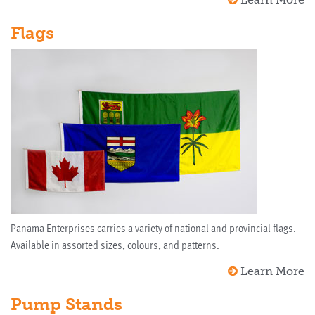
Flags
Panama Enterprises carries a variety of national and provincial flags.
Available in assorted sizes, colours, and patterns.
Learn More
Pump Stands