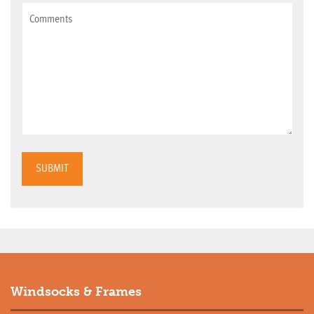
SUBMIT
Windsocks & Frames