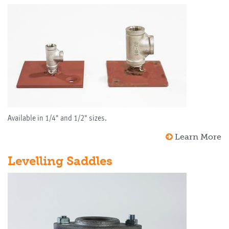
Available in 1/4" and 1/2" sizes.
Learn More
Levelling Saddles