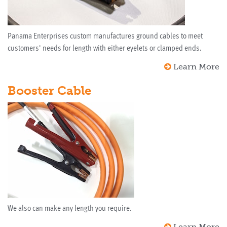
Panama Enterprises custom manufactures ground cables to meet
customers' needs for length with either eyelets or clamped ends.
Learn More
Booster Cable
We also can make any length you require.
Learn More