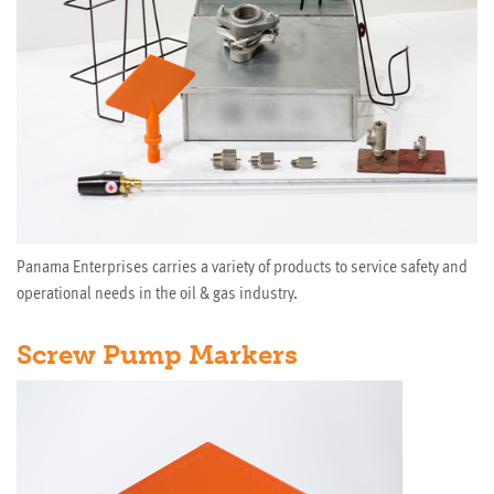
Panama Enterprises carries a variety of products to service safety and
operational needs in the oil & gas industry.
Screw Pump Markers