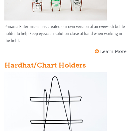
Panama Enterprises has created our own version of an eyewash bottle
holder to help keep eyewash solution close at hand when working in
the field.
Learn More
Hardhat/Chart Holders