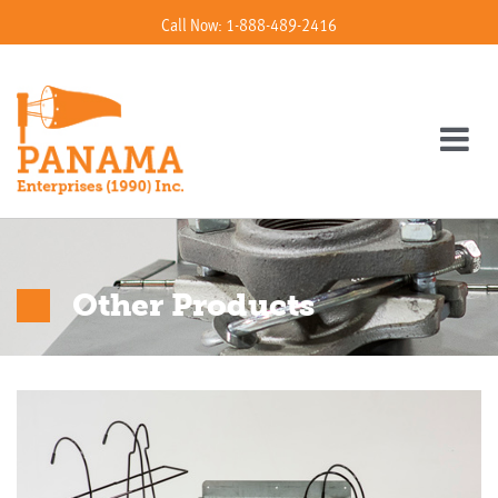
Call Now: 1-888-489-2416
Other Products