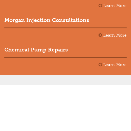
Learn More
Morgan Injection Consultations
Learn More
Chemical Pump Repairs
Learn More