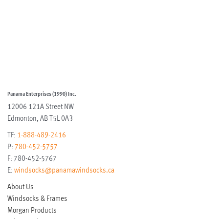
Panama Enterprises (1990) Inc.
12006 121A Street NW
Edmonton
,
AB
T5L 0A3
TF:
1-888-489-2416
P:
780-452-5757
F:
780-452-5767
E:
windsocks@panamawindsocks.ca
About Us
Windsocks & Frames
Morgan Products