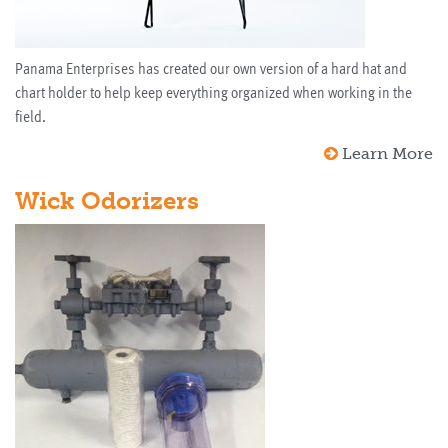
Panama Enterprises has created our own version of a hard hat and
chart holder to help keep everything organized when working in the
field.
Learn More
Wick Odorizers