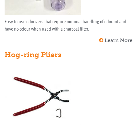
Easy-to-use odorizers that require minimal handling of odorant and
have no odour when used with a charcoal filter.
Learn More
Hog-ring Pliers