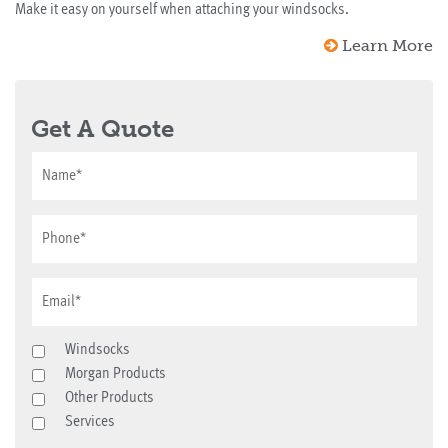
Make it easy on yourself when attaching your windsocks.
Learn More
Get A Quote
Windsocks
Morgan Products
Other Products
Services