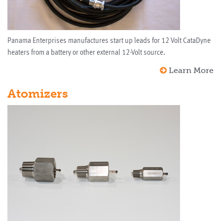
Panama Enterprises manufactures start up leads for 12 Volt CataDyne
heaters from a battery or other external 12-Volt source.
Learn More
Atomizers