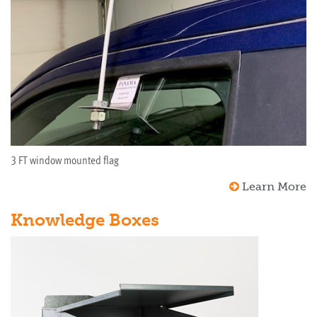
3 FT window mounted flag
Learn More
Knowledge Boxes