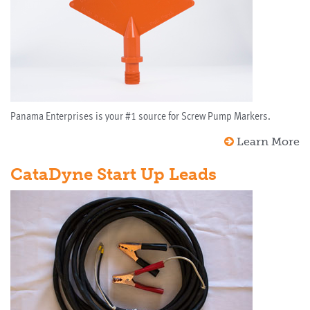
Panama Enterprises is your #1 source for Screw Pump Markers.
Learn More
CataDyne Start Up Leads