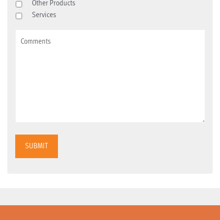
Other Products
Services
SUBMIT