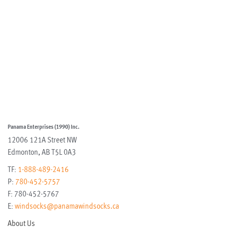
Panama Enterprises (1990) Inc.
12006 121A Street NW
Edmonton
,
AB
T5L 0A3
TF:
1-888-489-2416
P:
780-452-5757
F:
780-452-5767
E:
windsocks@panamawindsocks.ca
About Us