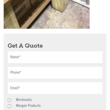
Get A Quote
Windsocks
Morgan Products