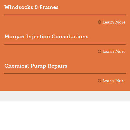
Windsocks & Frames
Learn More
Morgan Injection Consultations
Learn More
Chemical Pump Repairs
Learn More