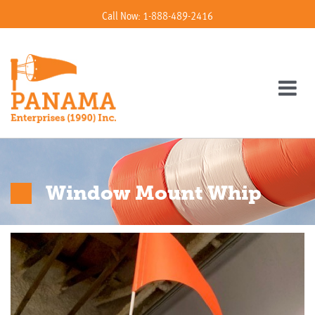
Call Now: 1-888-489-2416
Window Mount Whip