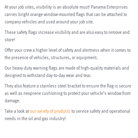
At your job sites, visibility is an absolute must! Panama Enterprises
carries bright orange window-mounted flags that can be attached to
company vehicles and used around your job site.
These safety flags increase visibility and are also easy to remove and
store!
Offer your crew a higher level of safety and alertness when it comes to
the presence of vehicles, structures, or equipment.
Our heavy-duty warning flags are made of high-quality materials and
designed to withstand day-to-day wear and tear.
They also feature a stainless steel bracket to ensure the flag is secure
as well as neoprene cushioning to protect your vehicle’s window from
damage.
Take a look at
our variety of products
to service safety and operational
needs in the oil and gas industry!