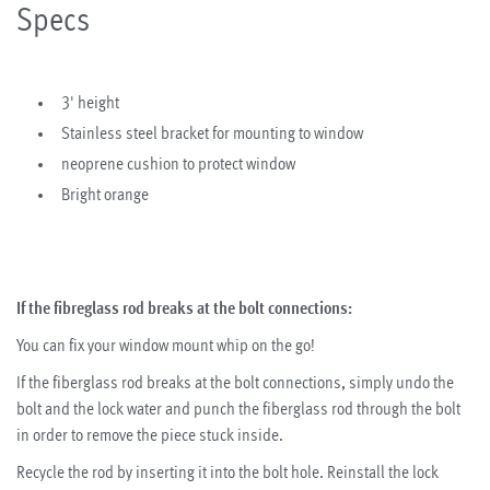
Specs
3' height
Stainless steel bracket for mounting to window
neoprene cushion to protect window
Bright orange
If the fibreglass rod breaks at the bolt connections:
You can fix your window mount whip on the go!
If the fiberglass rod breaks at the bolt connections, simply undo the
bolt and the lock water and punch the fiberglass rod through the bolt
in order to remove the piece stuck inside.
Recycle the rod by inserting it into the bolt hole. Reinstall the lock