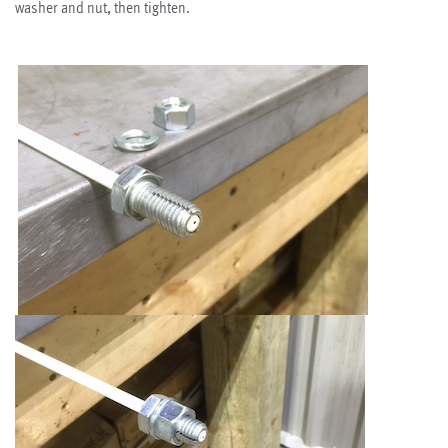
washer and nut, then tighten.