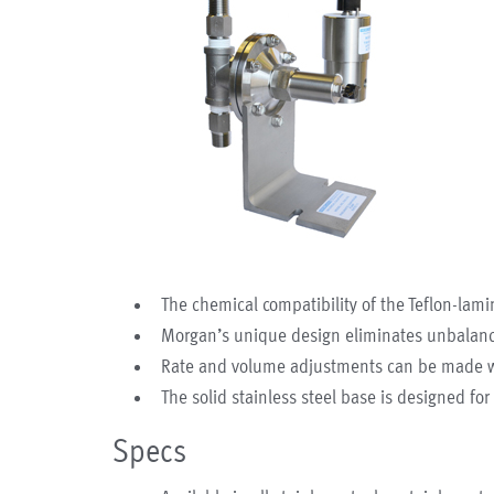
The chemical compatibility of the Teflon-lami
Morgan’s unique design eliminates unbalanc
Rate and volume adjustments can be made whi
The solid stainless steel base is designed f
Specs