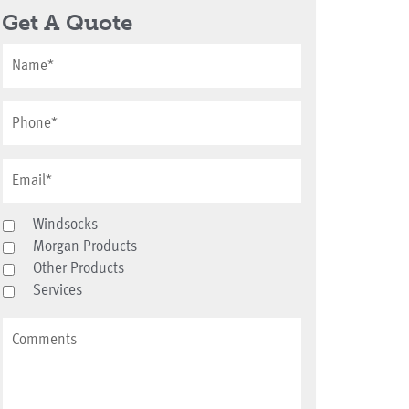
Get A Quote
Windsocks
Morgan Products
Other Products
Services