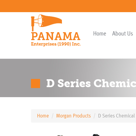
Home
About Us
D Series Chemic
Home
Morgan Products
D Series Chemical 