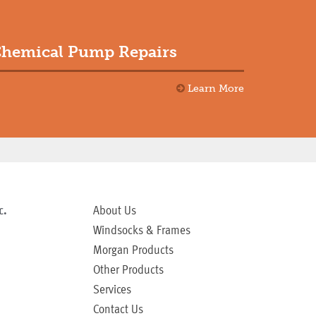
hemical Pump Repairs
Learn More
c.
About Us
Windsocks & Frames
Morgan Products
Other Products
Services
Contact Us