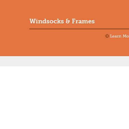
Windsocks & Frames
Learn Mo