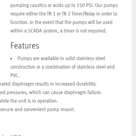
pumping caustics or acids up to 150 PSI. Our pumps
require either the TR-1 or TR-2 Timer/Relay in order to
function. In the event that the pumps will be used
within a SCADA system, a timer is not required.
Features
Pumps are available in solid stainless steel
construction or a combination of stainless steel and
PVC.
nated diaphragm results in increased durability.
ed pressures, which can cause diaphragm failure.
le the unit is in operation.
or secure and convenient pump mount.