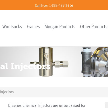
Call Now: 1-888-489-2416
Windsocks
Frames
Morgan Products
Other Products
al Injectors
Injectors
D Series Chemical Injectors are unsurpassed for