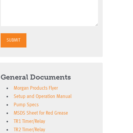
SUBMIT
General Documents
Morgan Products Flyer
Setup and Operation Manual
Pump Specs
MSDS Sheet for Red Grease
TR1 Timer/Relay
TR2 Timer/Relay