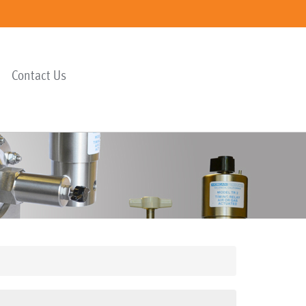
Contact Us