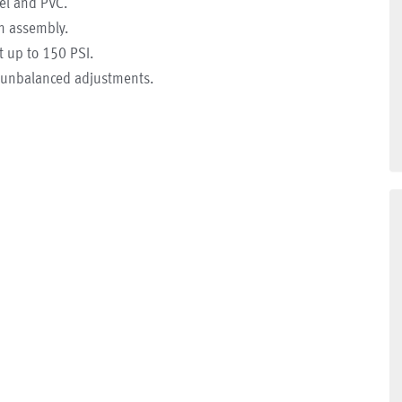
eel and PVC.
gm assembly.
t up to 150 PSI.
o unbalanced adjustments.