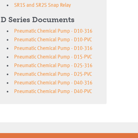
SR1S and SR2S Snap Relay
D Series Documents
Pneumatic Chemical Pump - D10-316
Pneumatic Chemical Pump - D10-PVC
Pneumatic Chemical Pump - D10-316
Pneumatic Chemical Pump - D15-PVC
Pneumatic Chemical Pump - D25-316
Pneumatic Chemical Pump - D25-PVC
Pneumatic Chemical Pump - D40-316
Pneumatic Chemical Pump - D40-PVC