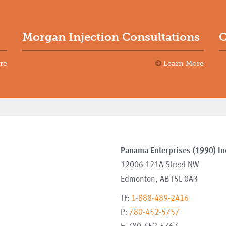
Morgan Injection Consultations
C
re
Learn More
Panama Enterprises (1990) In
12006 121A Street NW
Edmonton
,
AB
T5L 0A3
TF:
1-888-489-2416
P:
780-452-5757