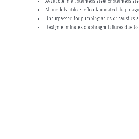
Available in all stainless steel or stainless st
All models utilize Teflon-laminated diaphra
Unsurpassed for pumping acids or caustics a
Design eliminates diaphragm failures due t